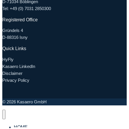
D-71034 Böblingen
Tel: +49 (0) 7031 2850300
Registered Office
Gründels 4
D-88316 Isny
Quick Links
HyFly
Kasaero LinkedIn
Disclaimer
Privacy Policy
© 2026 Kasaero GmbH
HOME