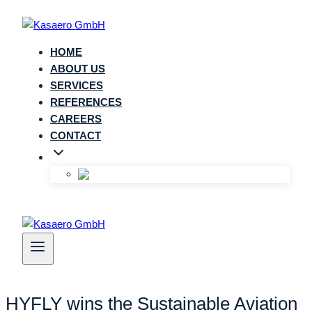
Zum
Inhalt
springen
HOME
ABOUT US
SERVICES
REFERENCES
CAREERS
CONTACT
HYFLY wins the Sustainable Aviation