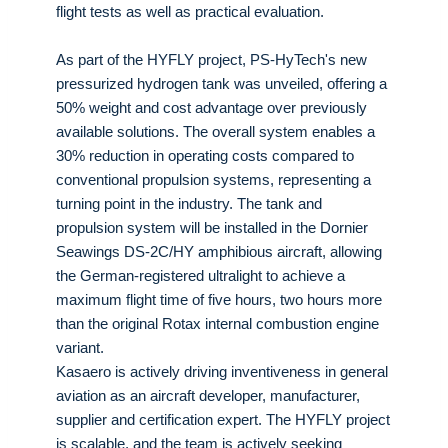
flight tests as well as practical evaluation.
As part of the HYFLY project, PS-HyTech's new
pressurized hydrogen tank was unveiled, offering a
50% weight and cost advantage over previously
available solutions. The overall system enables a
30% reduction in operating costs compared to
conventional propulsion systems, representing a
turning point in the industry. The tank and
propulsion system will be installed in the Dornier
Seawings DS-2C/HY amphibious aircraft, allowing
the German-registered ultralight to achieve a
maximum flight time of five hours, two hours more
than the original Rotax internal combustion engine
variant.
Kasaero is actively driving inventiveness in general
aviation as an aircraft developer, manufacturer,
supplier and certification expert. The HYFLY project
is scalable, and the team is actively seeking