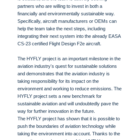
partners who are willing to invest in both a
financially and environmentally sustainable way.
Specifically, aircraft manufacturers or OEMs can
help the team take the next steps, including
integrating their next system into the already EASA
CS-23 certified Flight Design F2e aircraft.
The HYFLY project is an important milestone in the
aviation industry's quest for sustainable solutions
and demonstrates that the aviation industry is
taking responsibility for its impact on the
environment and working to reduce emissions. The
HYFLY project sets a new benchmark for
sustainable aviation and will undoubtedly pave the
way for further innovation in the future.
The HYFLY project has shown that it is possible to
push the boundaries of aviation technology while
taking the environment into account. Thanks to the