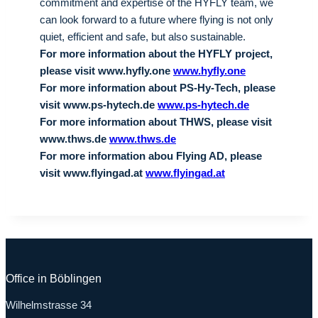
commitment and expertise of the HYFLY team, we
can look forward to a future where flying is not only
quiet, efficient and safe, but also sustainable.
For more information about the HYFLY project,
please visit www.hyfly.one
www.hyfly.one
For more information about PS-Hy-Tech, please
visit www.ps-hytech.de
www.ps-hytech.de
For more information about THWS, please visit
www.thws.de
www.thws.de
For more information abou Flying AD, please
visit www.flyingad.at
www.flyingad.at
Office in Böblingen
Wilhelmstrasse 34