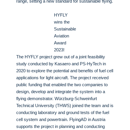
range, setting a new standard for sustainable flying.
HYFLY
wins the
Sustainable
Aviation
Award
2023!
The HYFLY project grew out of a joint feasibility
study conducted by Kasaero and PS-HyTech in
2020 to explore the potential and benefits of fuel cell
applications for light aircraft. The project received
public funding that enabled the two companies to
design, develop and integrate the system into a
flying demonstrator. Würzburg-Schweinfurt
Technical University (THWS) joined the team and is
conducting laboratory and ground tests of the fuel
cell system and powertrain. FlyingAD in Austria
supports the project in planning and conducting