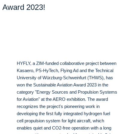
Award 2023!
HYFLY, a ZIM-funded collaborative project between
Kasaero, PS-HyTech, Flying Ad and the Technical
University of Würzburg-Schweinfurt (THWS), has
won the Sustainable Aviation Award 2023 in the
category "Energy Sources and Propulsion Systems
for Aviation" at the AERO exhibition. The award
recognizes the project's pioneering work in
developing the first fully integrated hydrogen fuel
cell propulsion system for light aircraft, which
enables quiet and CO2-free operation with a long