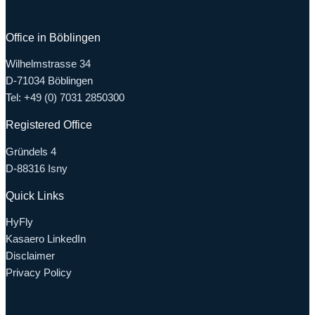
Office in Böblingen
Wilhelmstrasse 34
D-71034 Böblingen
Tel: +49 (0) 7031 2850300
Registered Office
Gründels 4
D-88316 Isny
Quick Links
HyFly
Kasaero LinkedIn
Disclaimer
Privacy Policy