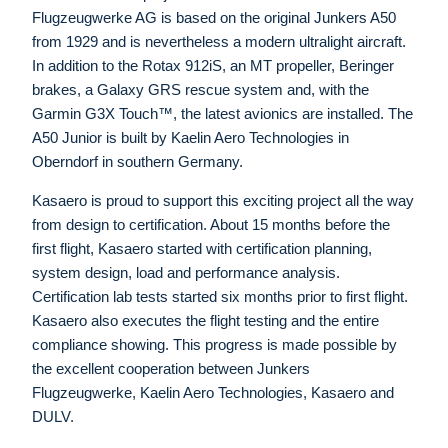
Flugzeugwerke AG is based on the original Junkers A50
from 1929 and is nevertheless a modern ultralight aircraft.
In addition to the Rotax 912iS, an MT propeller, Beringer
brakes, a Galaxy GRS rescue system and, with the
Garmin G3X Touch™, the latest avionics are installed. The
A50 Junior is built by Kaelin Aero Technologies in
Oberndorf in southern Germany.
Kasaero is proud to support this exciting project all the way
from design to certification. About 15 months before the
first flight, Kasaero started with certification planning,
system design, load and performance analysis.
Certification lab tests started six months prior to first flight.
Kasaero also executes the flight testing and the entire
compliance showing. This progress is made possible by
the excellent cooperation between Junkers
Flugzeugwerke, Kaelin Aero Technologies, Kasaero and
DULV.