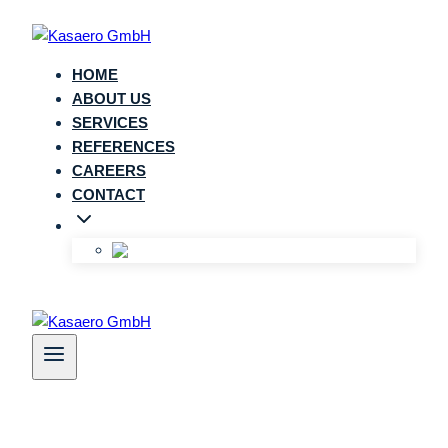
Zum
Inhalt
springen
HOME
ABOUT US
SERVICES
REFERENCES
CAREERS
CONTACT