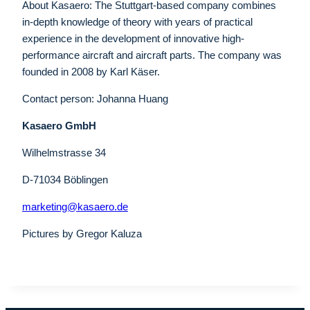
About Kasaero: The Stuttgart-based company combines
in-depth knowledge of theory with years of practical
experience in the development of innovative high-
performance aircraft and aircraft parts. The company was
founded in 2008 by Karl Käser.
Contact person: Johanna Huang
Kasaero GmbH
Wilhelmstrasse 34
D-71034 Böblingen
marketing@kasaero.de
Pictures by Gregor Kaluza