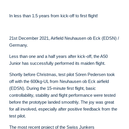
In less than 1.5 years from kick-off to first flight!
21st December 2021, Airfield Neuhausen ob Eck (EDSN) /
Germany.
Less than one and a half years after kick-off, the A50
Junior has successfully performed its maiden flight.
Shortly before Christmas, test pilot Sören Pedersen took
off with the 600kg-UL from Neuhausen ob Eck airfield
(EDSN). During the 15-minute first flight, basic
controllability, stability and flight performance were tested
before the prototype landed smoothly. The joy was great
for all involved, especially after positive feedback from the
test pilot.
The most recent project of the Swiss Junkers